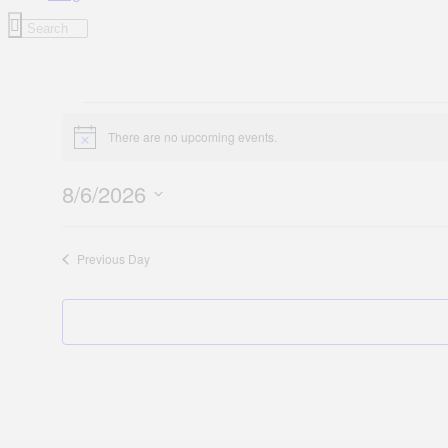
Events
There are no upcoming events.
for
Notice
August
8/6/2026
6,
Select
2026
date.
Previous Day