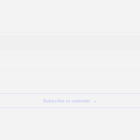
Subscribe to calendar