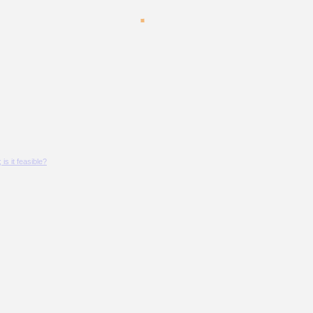
s it feasible?