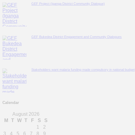
GEF Project (Iganga District Community Dialogue)
GEF Bukedea District Engagement and Community Dialogues
Stakeholders want malaria funding made compulsory in national budget; i
Calendar
August 2026
M
T
W
T
F
S
S
1
2
3
4
5
6
7
8
9