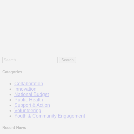
Search
for:
Categories
Collaboration
Innovation
National Budget
Public Health
Support & Action
Volunteering
Youth & Community Engagement
Recent News