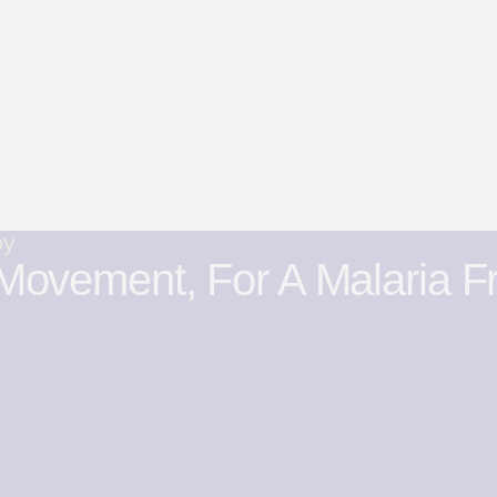
by
Movement, For A Malaria F