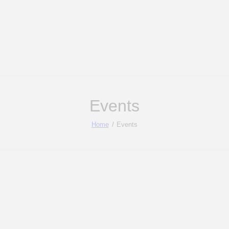
Events
Home
Events