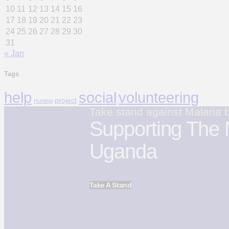
10
11
12
13
14
15
16
17
18
19
20
21
22
23
24
25
26
27
28
29
30
31
« Jan
Tags
volunteering
help
social
project
Hunting
Take stand against Malaria 
Supporting The 
Uganda
Take A Stand