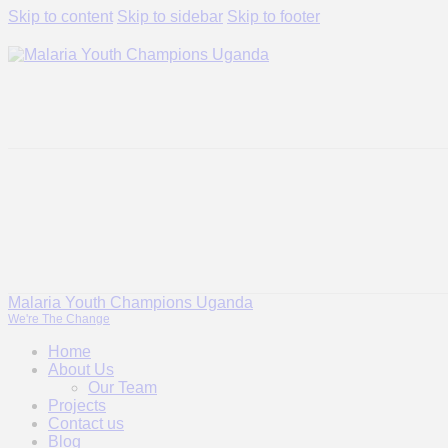
Skip to content
Skip to sidebar
Skip to footer
Malaria Youth Champions Uganda
We're The Change
Home
About Us
Our Team
Projects
Contact us
Blog