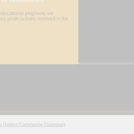
 educational programs, we
us youth actively involved in the
OMOTE UNIVERSAL HEALTH
ENCOU
VERAGE (UHC)
Cultivate 
innovation
wer youth to promote UHC through education
prevention
ctive participation in initiatives for improved
thcare access.
a District Community Dialogue)