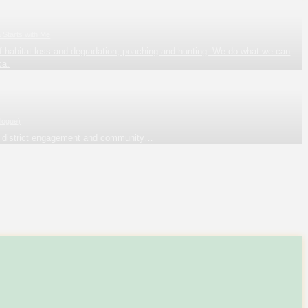
a Starts with Me
t of habitat loss and degradation, poaching and hunting. We do what we can
ca.
logue)
a district engagement and community…