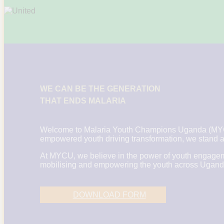
WE CAN BE THE GENERATION
THAT ENDS MALARIA
Welcome to Malaria Youth Champions Uganda (MYCU)
empowered youth driving transformation, we stand at
At MYCU, we believe in the power of youth engageme
mobilising and empowering the youth across Uganda to
DOWNLOAD FORM