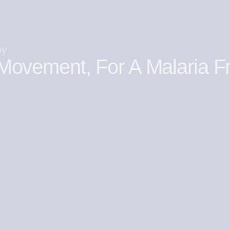
by
Movement, For A Malaria F