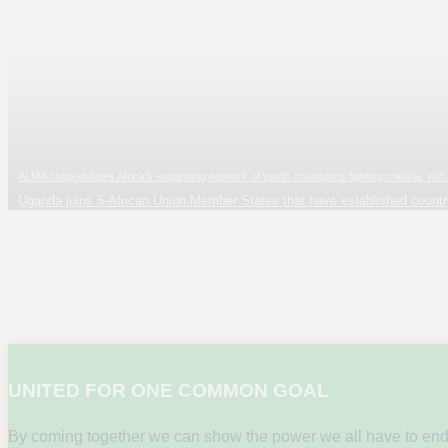
ALMA congratulates Africa’s expanding network of youth champions fighting malaria, w
Uganda joins 5-African Union Member States that have established count
UNITED FOR ONE COMMON GOAL
By coming together we can show the power we all have to end thi