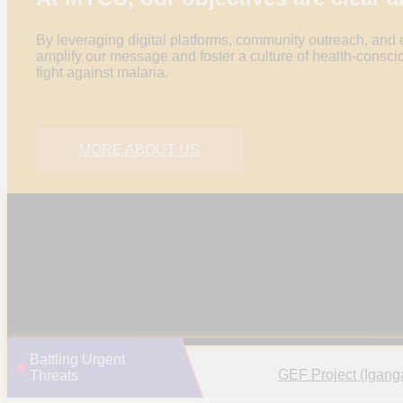
By leveraging digital platforms, community outreach, and
amplify our message and foster a culture of health-conscio
fight against malaria.
MORE ABOUT US
ADVOCATE FOR MALARIA
PR
ELIMINATION
CO
Mobilize youth for impactful campaigns, education,
Empo
and community outreach, advocating policies for a
and a
malaria-free Uganda.
heal
Battling Urgent
GEF Project (Igang
Threats