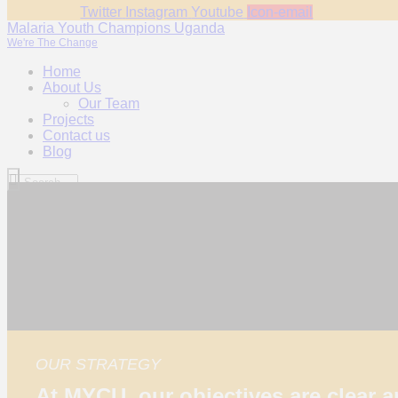
Twitter
Instagram
Youtube
Icon-email
Malaria Youth Champions Uganda
We're The Change
Home
About Us
Our Team
Projects
Contact us
Blog
OUR STRATEGY
At MYCU, our objectives are clear 