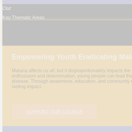
Our
Key Thematic Areas
KNOWLEDGE &
INNOVATION
AWARENESS
Empowering Youth Eradicating Mal
Malaria affects us all, but it disproportionately impacts the
enthusiasm and determination, young people can lead the
disease. Through awareness, education, and community 
lasting impact.
SUPPORT OUR COURSE