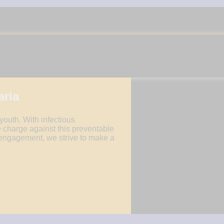
UNIVERSAL HEALTH CARE
ADVOCACY
aria
 youth. With infectious
 charge against this preventable
engagement, we strive to make a