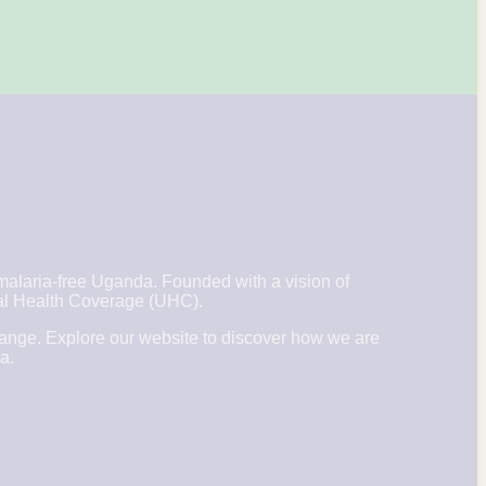
laria-free Uganda. Founded with a vision of
rsal Health Coverage (UHC).
hange. Explore our website to discover how we are
a.