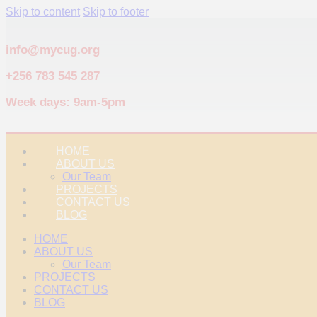
Skip to content
Skip to footer
info@mycug.org
+256 783 545 287
Week days: 9am-5pm
HOME
ABOUT US
Our Team
PROJECTS
CONTACT US
BLOG
HOME
ABOUT US
Our Team
PROJECTS
CONTACT US
BLOG