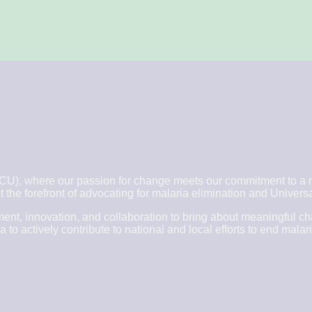
, where our passion for change meets our commitment to a ma
 the forefront of advocating for malaria elimination and Unive
nt, innovation, and collaboration to bring about meaningful c
 actively contribute to national and local efforts to end malari