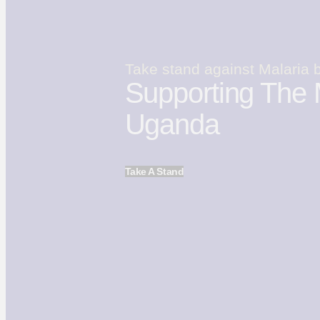
Take stand against Malaria 
Supporting The 
Uganda
Take A Stand