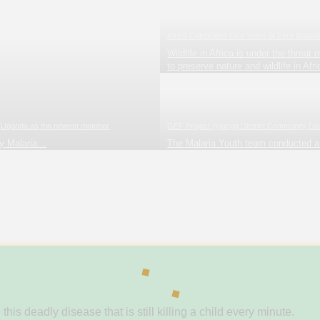
Africa Celebrates Five Years of Zero Malari
Wildlife in Africa is under the threa
to preserve nature and wildlife in Afri
ith Uganda as the newest member
GEF Project (Iganga District Community Dia
ry Malaria…
The Malaria Youth team conducted 
s deadly disease that is still killing a child every minute.