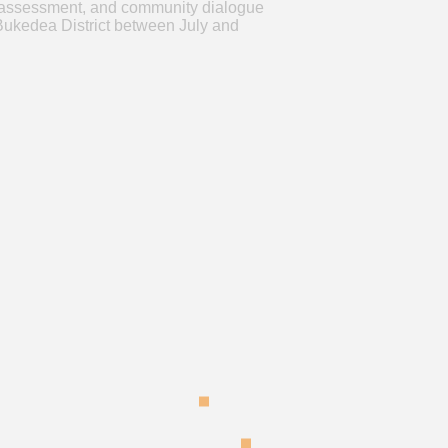
ity assessment, and community dialogue
Bukedea District between July and