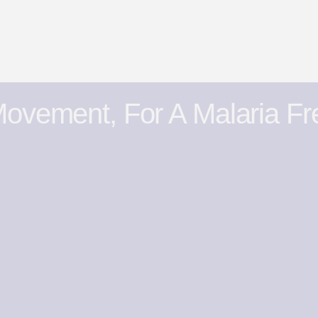
y
ovement, For A Malaria Fr