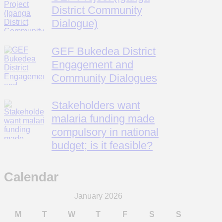
District Community
Dialogue)
GEF Bukedea District
Engagement and
Community Dialogues
Stakeholders want
malaria funding made
compulsory in national
budget; is it feasible?
Calendar
January 2026
M
T
W
T
F
S
S