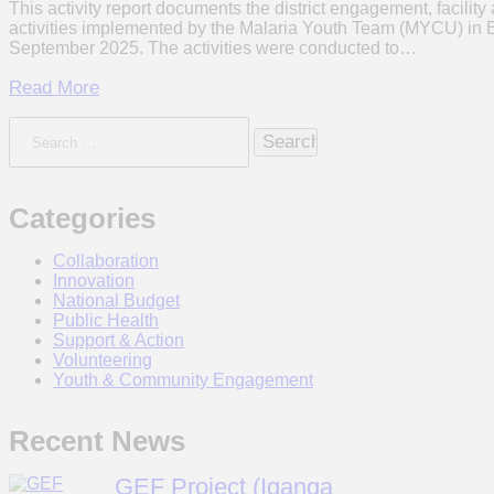
This activity report documents the district engagement, facil
activities implemented by the Malaria Youth Team (MYCU) in 
September 2025. The activities were conducted to…
Read More
Search
for:
Categories
Collaboration
Innovation
National Budget
Public Health
Support & Action
Volunteering
Youth & Community Engagement
Recent News
GEF Project (Iganga