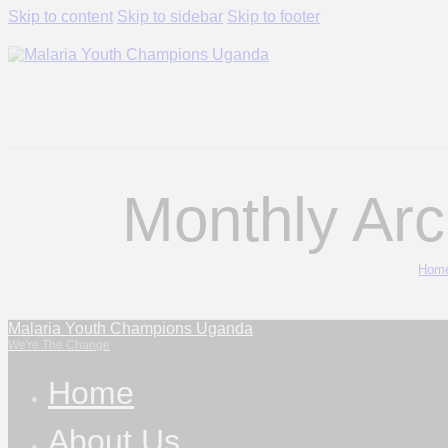
Skip to content
Skip to sidebar
Skip to footer
Monthly Arc
Hom
Malaria Youth Champions Uganda
We're The Change
Home
About Us