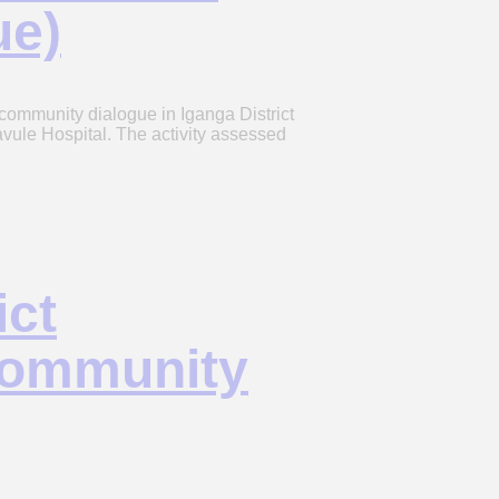
ue)
ommunity dialogue in Iganga District
vule Hospital. The activity assessed
ict
Community