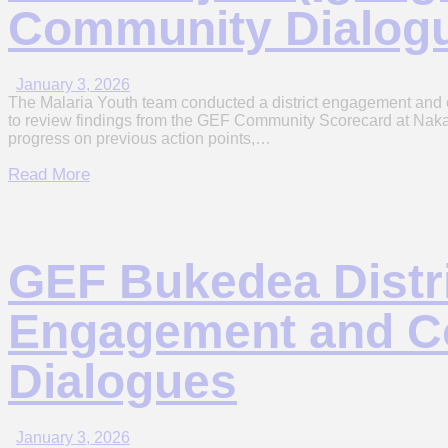
Community Dialog
January 3, 2026
The Malaria Youth team conducted a district engagement and c
to review findings from the GEF Community Scorecard at Naka
progress on previous action points,…
Read More
GEF Bukedea Distr
Engagement and 
Dialogues
January 3, 2026