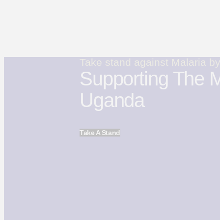
Take stand against Malaria b
Supporting The M
Uganda
Take A Stand