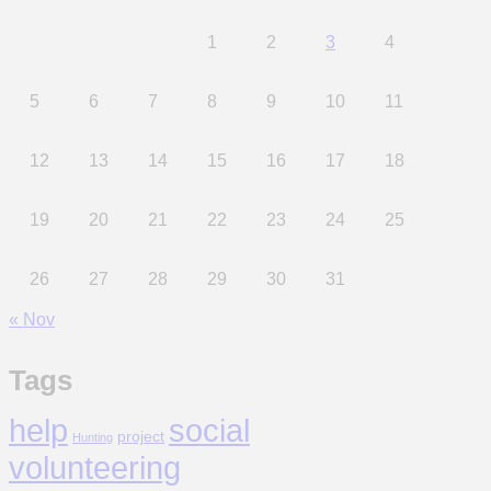
1
2
3
4
5
6
7
8
9
10
11
12
13
14
15
16
17
18
19
20
21
22
23
24
25
26
27
28
29
30
31
« Nov
Tags
help
social
project
Hunting
volunteering