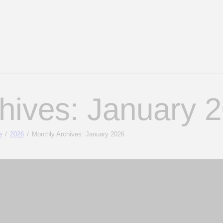
hives: January 
e
2026
Monthly Archives: January 2026