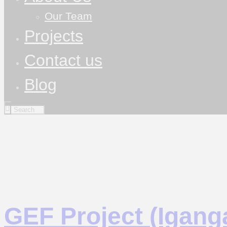
Our Team
Projects
Contact us
Blog
GEF Project (Iganga