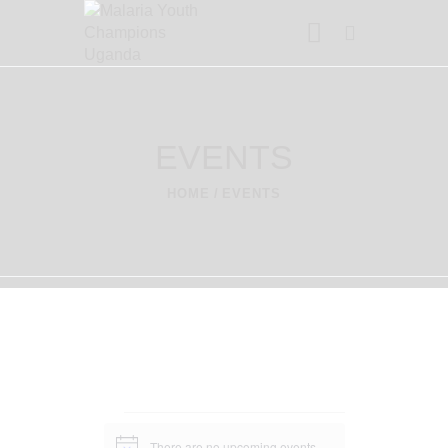
MALARIA YOUTH CHAMPIONS
UGANDA
We're The Change
EVENTS
HOME
EVENTS
HOME
ABOUT US
PROJECTS
CONTACT US
BLOG
There are no upcoming events.