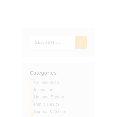
T
D
I
V
O
I
N
E
W
S
N
A
V
Categories
I
Collaboration
G
Innovation
A
National Budget
T
Public Health
I
Support & Action
O