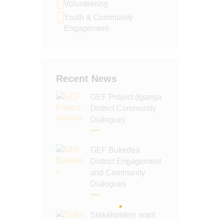
Volunteering
N
Youth & Community
Engagement
Recent News
GEF Project (Iganga
District Community
Dialogue)
GEF Bukedea
District Engagement
and Community
Dialogues
Stakeholders want