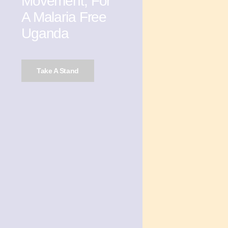
Movement, For
A Malaria Free
Uganda
Take A Stand