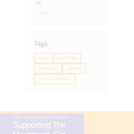
31
« Jan
Tags
HELP
HUNTING
PROJECT
SOCIAL
VOLUNTEERING
Take stand against Malaria by
Supporting The