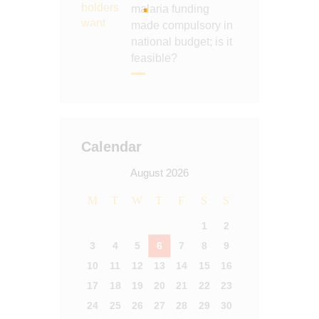
malaria funding
made compulsory in
national budget; is it
feasible?
Calendar
August 2026
M
T
W
T
F
S
S
1
2
3
4
5
6
7
8
9
10
11
12
13
14
15
16
17
18
19
20
21
22
23
24
25
26
27
28
29
30