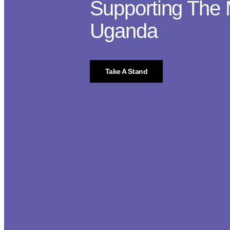
Supporting The 
Uganda
Take A Stand