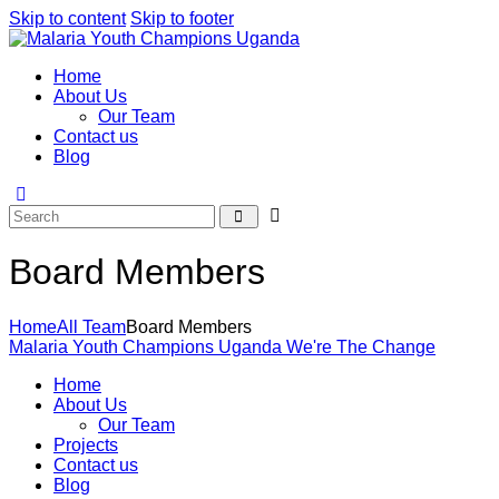
Skip to content
Skip to footer
Home
About Us
Our Team
Contact us
Blog
Board Members
Home
All Team
Board Members
Malaria Youth Champions Uganda
We're The Change
Home
About Us
Our Team
Projects
Contact us
Blog