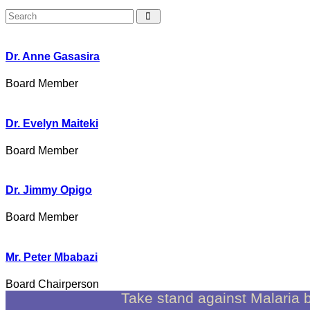
Dr. Anne Gasasira
Board Member
Dr. Evelyn Maiteki
Board Member
Dr. Jimmy Opigo
Board Member
Mr. Peter Mbabazi
Board Chairperson
Take stand against Malaria 