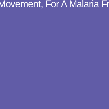
Movement, For A Malaria F