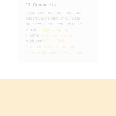
13. Contact Us
If you have any questions about
this Privacy Policy or our data
practices, please contact us at:
Email:
info@mycug.org
Phone:
+256 783 545 287
Address:
MOH HQs LLIN
Command Center Lumumba
Avenue Opposite NIRA Offices