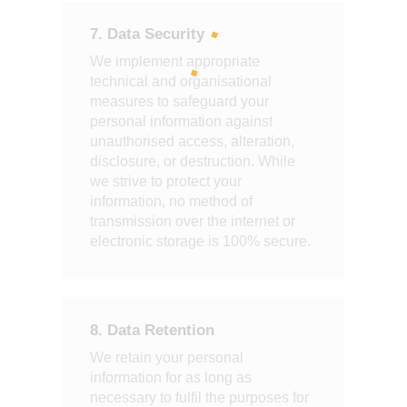
7. Data Security
We implement appropriate
technical and organisational
measures to safeguard your
personal information against
unauthorised access, alteration,
disclosure, or destruction. While
we strive to protect your
information, no method of
transmission over the internet or
electronic storage is 100% secure.
8. Data Retention
We retain your personal
information for as long as
necessary to fulfil the purposes for