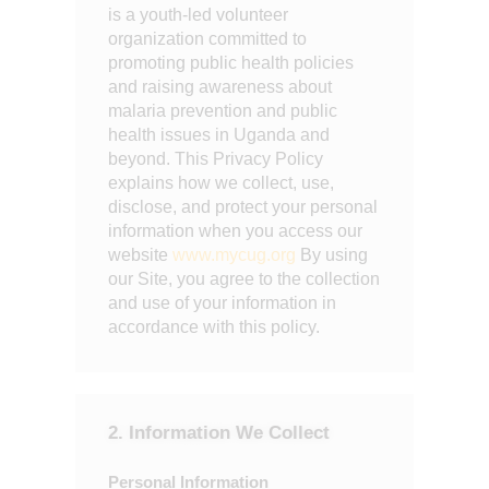
is a youth-led volunteer
organization committed to
promoting public health policies
and raising awareness about
malaria prevention and public
health issues in Uganda and
beyond. This Privacy Policy
explains how we collect, use,
disclose, and protect your personal
information when you access our
website
www.mycug.org
By using
our Site, you agree to the collection
and use of your information in
accordance with this policy.
2. Information We Collect
Personal Information