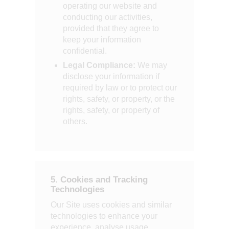
operating our website and
conducting our activities,
provided that they agree to
keep your information
confidential.
Legal Compliance:
We may
disclose your information if
required by law or to protect our
rights, safety, or property, or the
rights, safety, or property of
others.
5. Cookies and Tracking
Technologies
Our Site uses cookies and similar
technologies to enhance your
experience, analyse usage