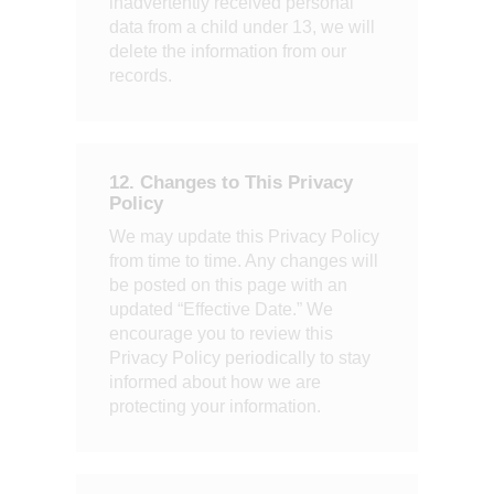
inadvertently received personal
data from a child under 13, we will
delete the information from our
records.
12. Changes to This Privacy
Policy
We may update this Privacy Policy
from time to time. Any changes will
be posted on this page with an
updated “Effective Date.” We
encourage you to review this
Privacy Policy periodically to stay
informed about how we are
protecting your information.