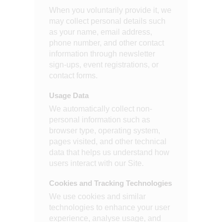
When you voluntarily provide it, we
may collect personal details such
as your name, email address,
phone number, and other contact
information through newsletter
sign-ups, event registrations, or
contact forms.
Usage Data
We automatically collect non-
personal information such as
browser type, operating system,
pages visited, and other technical
data that helps us understand how
users interact with our Site.
Cookies and Tracking Technologies
We use cookies and similar
technologies to enhance your user
experience, analyse usage, and