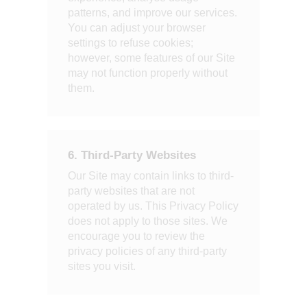
patterns, and improve our services.
You can adjust your browser
settings to refuse cookies;
however, some features of our Site
may not function properly without
them.
6. Third-Party Websites
Our Site may contain links to third-
party websites that are not
operated by us. This Privacy Policy
does not apply to those sites. We
encourage you to review the
privacy policies of any third-party
sites you visit.