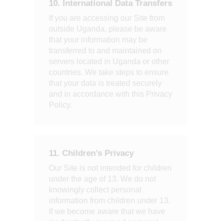
10. International Data Transfers
If you are accessing our Site from
outside Uganda, please be aware
that your information may be
transferred to and maintained on
servers located in Uganda or other
countries. We take steps to ensure
that your data is treated securely
and in accordance with this Privacy
Policy.
11. Children’s Privacy
Our Site is not intended for children
under the age of 13. We do not
knowingly collect personal
information from children under 13.
If we become aware that we have