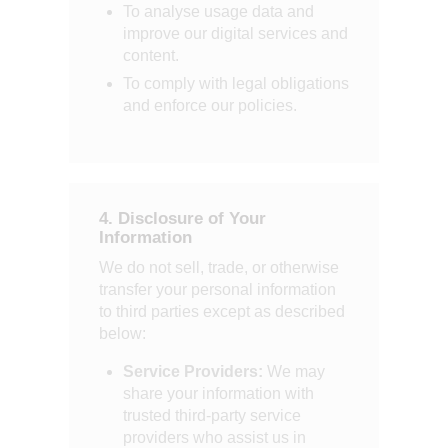
To analyse usage data and
improve our digital services and
content.
To comply with legal obligations
and enforce our policies.
4. Disclosure of Your
Information
We do not sell, trade, or otherwise
transfer your personal information
to third parties except as described
below:
Service Providers:
We may
share your information with
trusted third-party service
providers who assist us in