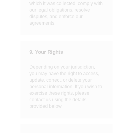
which it was collected, comply with
our legal obligations, resolve
disputes, and enforce our
agreements.
9. Your Rights
Depending on your jurisdiction,
you may have the right to access,
update, correct, or delete your
personal information. If you wish to
exercise these rights, please
contact us using the details
provided below.