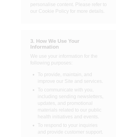
personalise content. Please refer to
our Cookie Policy for more details.
3. How We Use Your
Information
We use your information for the
following purposes:
To provide, maintain, and
improve our Site and services.
To communicate with you,
including sending newsletters,
updates, and promotional
materials related to our public
health initiatives and events.
To respond to your inquiries
and provide customer support.